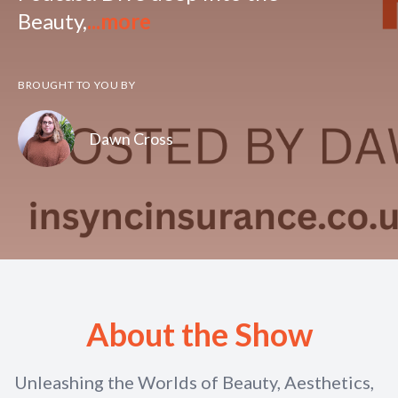
Beauty,
...more
BROUGHT TO YOU BY
Dawn Cross
About the Show
Unleashing the Worlds of Beauty, Aesthetics,