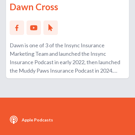
Dawn Cross
Dawn is one of 3 of the Insync Insurance
Marketing Team and launched the Insync
Insurance Podcast in early 2022, then launched
the Muddy Paws Insurance Podcast in 2024.
She loves walking along the beach, reading
plenty of books and photography as her
hobbies.
Apple Podcasts