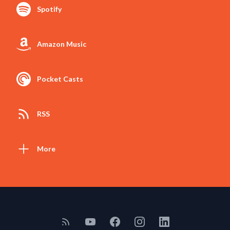
Spotify
Amazon Music
Pocket Casts
RSS
More