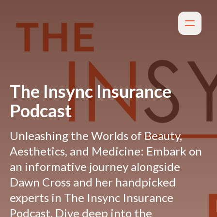
The Insync Insurance
Podcast
Unleashing the Worlds of Beauty,
Aesthetics, and Medicine: Embark on
an informative journey alongside
Dawn Cross and her handpicked
experts in The Insync Insurance
Podcast. Dive deep into the