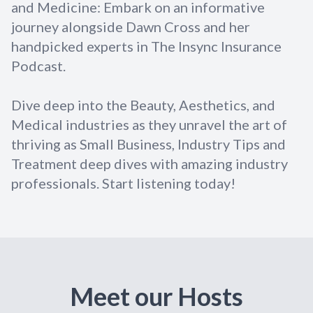
and Medicine: Embark on an informative
journey alongside Dawn Cross and her
handpicked experts in The Insync Insurance
Podcast.
Dive deep into the Beauty, Aesthetics, and
Medical industries as they unravel the art of
thriving as Small Business, Industry Tips and
Treatment deep dives with amazing industry
professionals. Start listening today!
Meet our Hosts