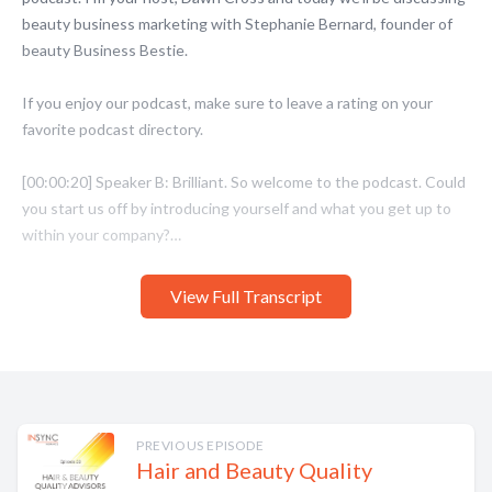
View Full Transcript
PREVIOUS EPISODE
Hair and Beauty Quality