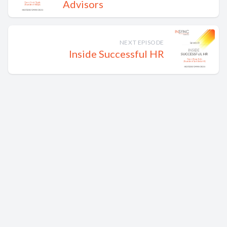
Advisors
NEXT EPISODE
Inside Successful HR