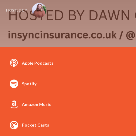
HOSTED BY
Apple Podcasts
Spotify
Amazon Music
Pocket Casts