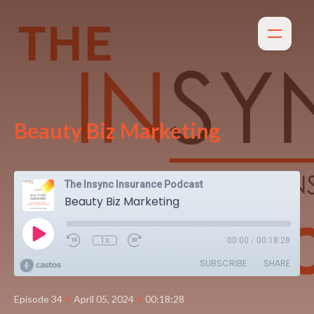
Beauty Biz Marketing
The Insync Insurance Podcast
Beauty Biz Marketing
1x
00:00
/
00:18:28
SUBSCRIBE
SHARE
•
•
Episode 34
April 05, 2024
00:18:28