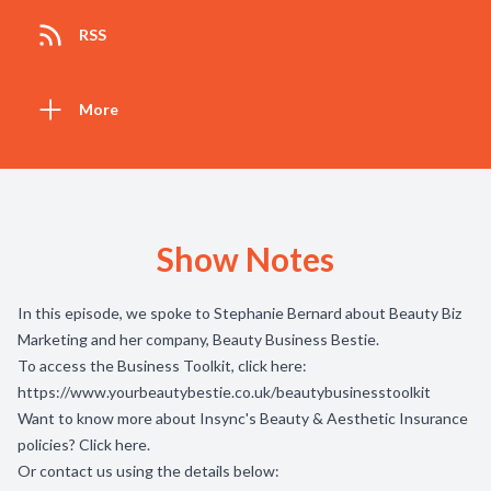
RSS
More
Show Notes
In this episode, we spoke to Stephanie Bernard about Beauty Biz
Marketing and her company, Beauty Business Bestie.
To access the Business Toolkit, click here:
https://www.yourbeautybestie.co.uk/beautybusinesstoolkit
Want to know more about Insync's Beauty & Aesthetic Insurance
policies? Click
here
.
Or contact us using the details below: