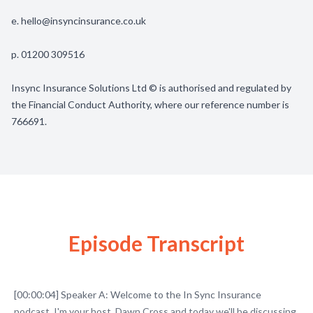
e.
hello@insyncinsurance.co.uk
p. 01200 309516
Insync Insurance Solutions Ltd © is authorised and regulated by
the Financial Conduct Authority, where our reference number is
766691.
Episode Transcript