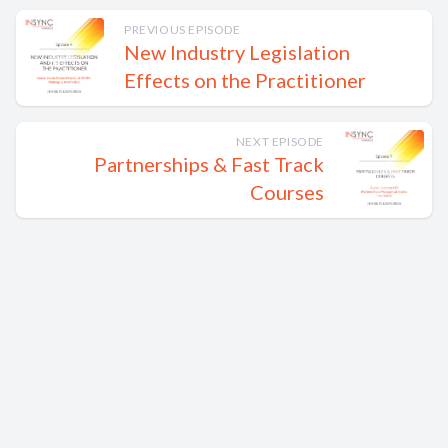
PREVIOUS EPISODE
New Industry Legislation
Effects on the Practitioner
NEXT EPISODE
Partnerships & Fast Track
Courses