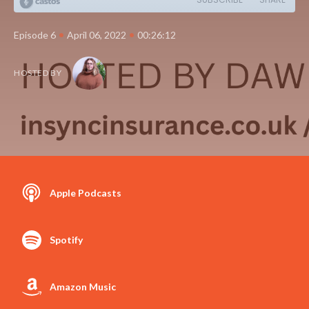
•
•
Episode 6
April 06, 2022
00:26:12
HOSTED BY
Apple Podcasts
Spotify
Amazon Music