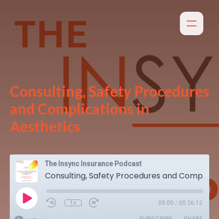
Consulting, Safety Procedures
and Complications in
Aesthetics
The Insync Insurance Podcast
Consulting, Safety Procedures and Complications in Aesthetics
1x
00:00
/
00:26:12
SUBSCRIBE
SHARE