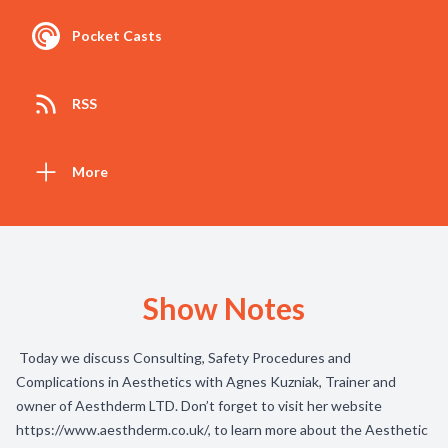
Pocket Casts
RSS
More
Show Notes
Today we discuss Consulting, Safety Procedures and
Complications in Aesthetics with Agnes Kuzniak, Trainer and
owner of Aesthderm LTD. Don’t forget to visit her website
https://www.aesthderm.co.uk/
, to learn more about the Aesthetic