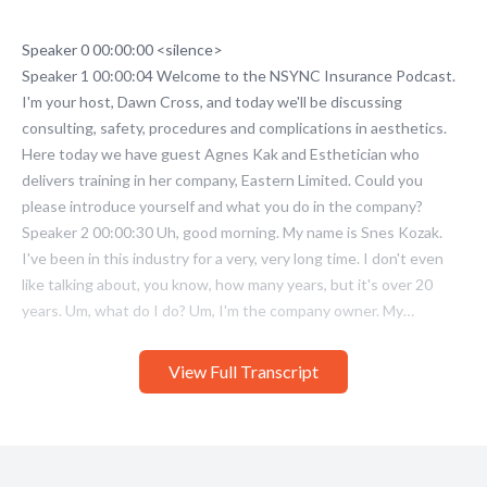
View Full Transcript