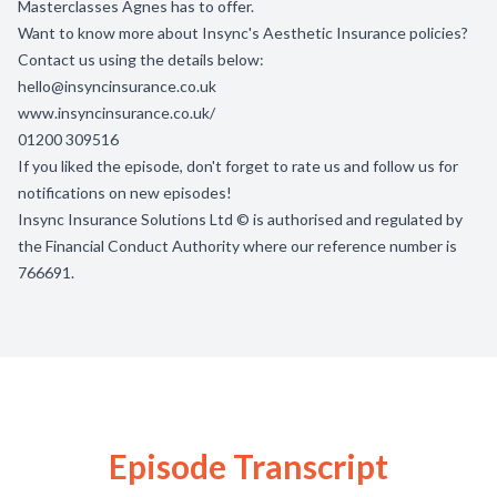
Masterclasses Agnes has to offer.
Want to know more about Insync's Aesthetic Insurance policies?
Contact us using the details below:
hello@insyncinsurance.co.uk
www.insyncinsurance.co.uk/
01200 309516
If you liked the episode, don't forget to rate us and follow us for
notifications on new episodes!
Insync Insurance Solutions Ltd © is authorised and regulated by
the Financial Conduct Authority where our reference number is
766691.
Episode Transcript