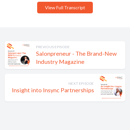
View Full Transcript
PREVIOUS EPISODE
Salonpreneur - The Brand-New
Industry Magazine
NEXT EPISODE
Insight into Insync Partnerships