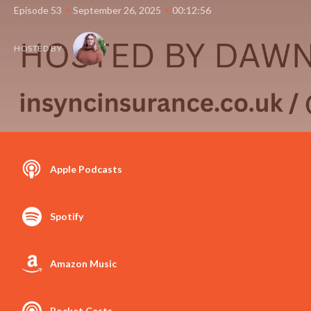
•
•
Episode 53
September 26, 2025
00:12:56
HOSTED BY
Apple Podcasts
Spotify
Amazon Music
Pocket Casts