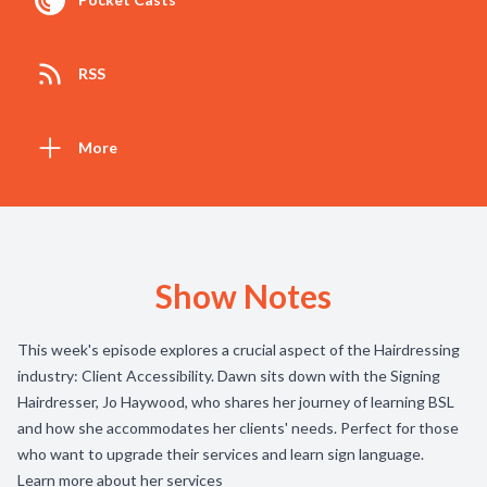
RSS
More
Show Notes
This week's episode explores a crucial aspect of the Hairdressing
industry: Client Accessibility. Dawn sits down with the Signing
Hairdresser, Jo Haywood, who shares her journey of learning BSL
and how she accommodates her clients' needs. Perfect for those
who want to upgrade their services and learn sign language.
Learn more about her services