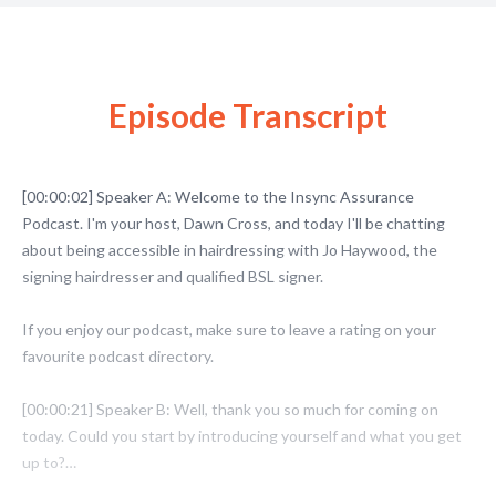
Episode Transcript