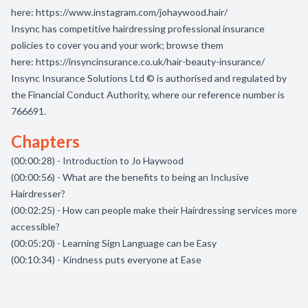
here:
https://www.instagram.com/johaywood.hair/
Insync has competitive hairdressing professional insurance
policies to cover you and your work; browse them
here:
https://insyncinsurance.co.uk/hair-beauty-insurance/
Insync Insurance Solutions Ltd © is authorised and regulated by
the Financial Conduct Authority, where our reference number is
766691.
Chapters
(00:00:28) - Introduction to Jo Haywood
(00:00:56) - What are the benefits to being an Inclusive
Hairdresser?
(00:02:25) - How can people make their Hairdressing services more
accessible?
(00:05:20) - Learning Sign Language can be Easy
(00:10:34) - Kindness puts everyone at Ease