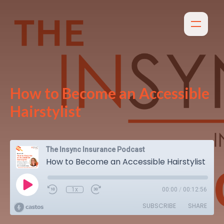
How to Become an Accessible
Hairstylist
The Insync Insurance Podcast
How to Become an Accessible Hairstylist
1x
00:00
/
00:12:56
SUBSCRIBE
SHARE