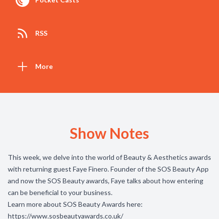
RSS
More
Show Notes
This week, we delve into the world of Beauty & Aesthetics awards
with returning guest Faye Finero. Founder of the SOS Beauty App
and now the SOS Beauty awards, Faye talks about how entering
can be beneficial to your business.
Learn more about SOS Beauty Awards here:
https://www.sosbeautyawards.co.uk/