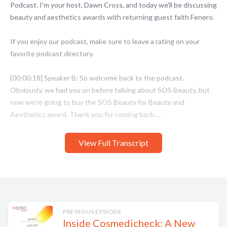
View Full Transcript
PREVIOUS EPISODE
Inside Cosmedicheck: A New