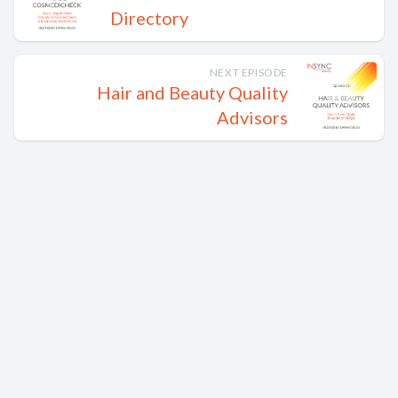
Directory
NEXT EPISODE
Hair and Beauty Quality
Advisors