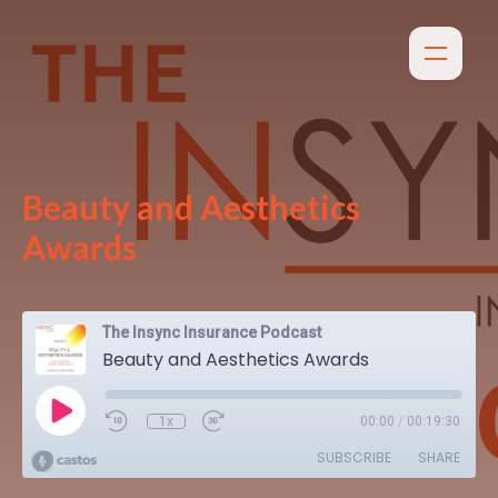
Beauty and Aesthetics
Awards
The Insync Insurance Podcast
Beauty and Aesthetics Awards
1x
00:00
/
00:19:30
SUBSCRIBE
SHARE