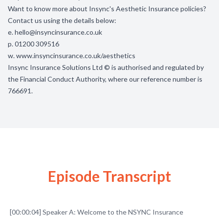
Want to know more about Insync's Aesthetic Insurance policies?
Contact us using the details below:
e.
hello@insyncinsurance.co.uk
p. 01200 309516
w.
www.insyncinsurance.co.uk/aesthetics
Insync Insurance Solutions Ltd © is authorised and regulated by
the Financial Conduct Authority, where our reference number is
766691.
Episode Transcript