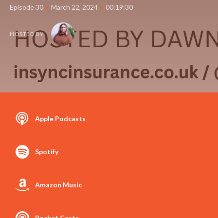
•
•
Episode 30
March 22, 2024
00:19:30
HOSTED BY
Apple Podcasts
Spotify
Amazon Music
Pocket Casts