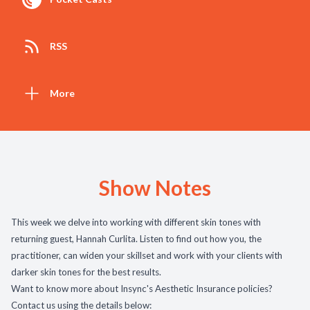
RSS
More
Show Notes
This week we delve into working with different skin tones with
returning guest, Hannah Curlita. Listen to find out how you, the
practitioner, can widen your skillset and work with your clients with
darker skin tones for the best results.
Want to know more about Insync's Aesthetic Insurance policies?
Contact us using the details below: