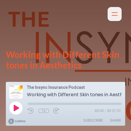
Working with Different Skin
tones in Aesthetics
The Insync Insurance Podcast
Working with Different Skin tones in Aesthetics
1x
00:00
/
00:21:51
SUBSCRIBE
SHARE