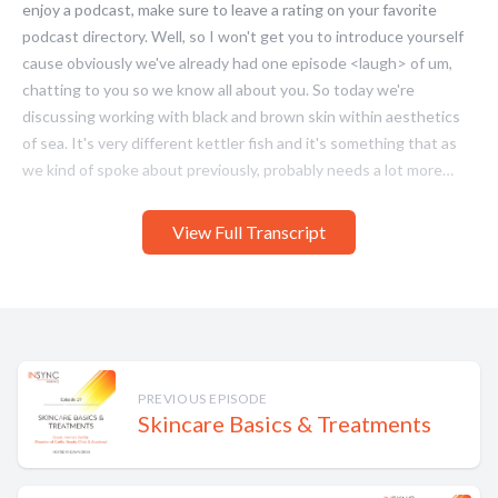
View Full Transcript
PREVIOUS EPISODE
Skincare Basics & Treatments