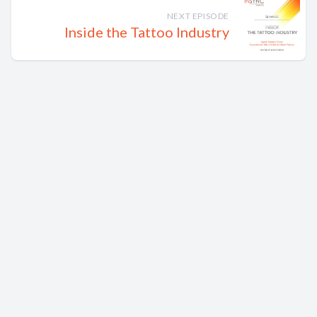
NEXT EPISODE
Inside the Tattoo Industry