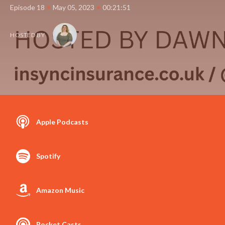
•
•
Episode 18
May 05, 2023
00:21:51
HOSTED BY
Apple Podcasts
Spotify
Amazon Music
Pocket Casts