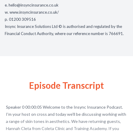
e.
hello@insyncinsurance.co.uk
w.
www.insyncinsurance.co.uk/
p. 01200 309516
Insync Insurance Solutions Ltd © is authorised and regulated by the
Financial Conduct Authority, where our reference number is 766691.
Episode Transcript